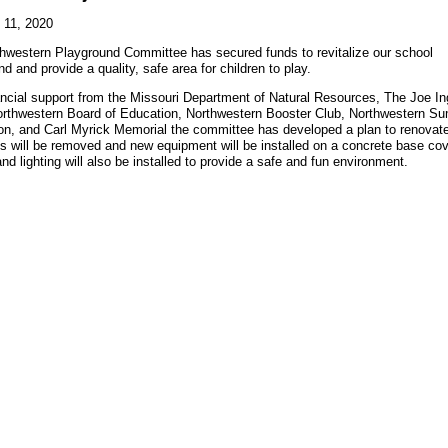
 11, 2020
hwestern Playground Committee has secured funds to revitalize our school
d and provide a quality, safe area for children to play.
ancial support from the Missouri Department of Natural Resources, The Joe I
orthwestern Board of Education, Northwestern Booster Club, Northwestern S
on, and Carl Myrick Memorial the committee has developed a plan to renovat
es will be removed and new equipment will be installed on a concrete base c
nd lighting will also be installed to provide a safe and fun environment.