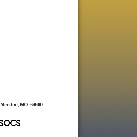
Mendon, MO 64660