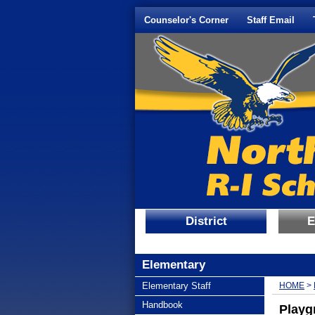
Quick Links
Skip to main content
Skip to navigation
Counselor's Corner
Staff Email
District
E
Elementary
subnav -
Elementary Staff
HOME
>
subnav -
Handbook
Playg