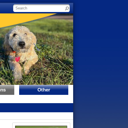
Search site
ons
Other