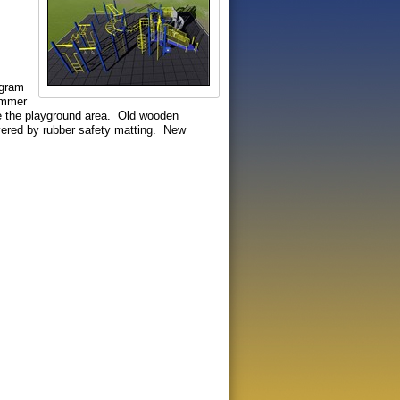
ngram
Launch the media gallery 1 player
ummer
e the playground area. Old wooden
overed by rubber safety matting. New