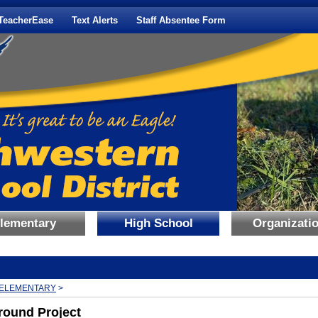
TeacherEase
Text Alerts
Staff Absentee Form
lementary
High School
Organizati
BREADCRUMBS:
ELEMENTARY
>
round Project