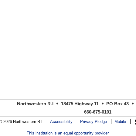
Northwestern R-I
18475 Highway 11
PO Box 43
660-675-0101
© 2026 Northwestern R-I
Accessibility
Privacy Pledge
Mobile
This institution is an equal opportunity provider.