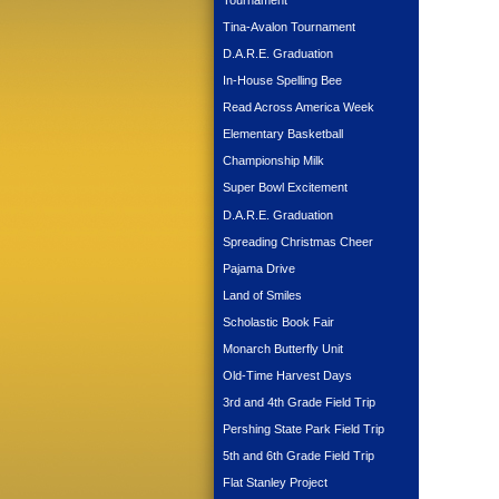
Tournament
Tina-Avalon Tournament
D.A.R.E. Graduation
In-House Spelling Bee
Read Across America Week
Elementary Basketball
Championship Milk
Super Bowl Excitement
D.A.R.E. Graduation
Spreading Christmas Cheer
Pajama Drive
Land of Smiles
Scholastic Book Fair
Monarch Butterfly Unit
Old-Time Harvest Days
3rd and 4th Grade Field Trip
Pershing State Park Field Trip
5th and 6th Grade Field Trip
Flat Stanley Project