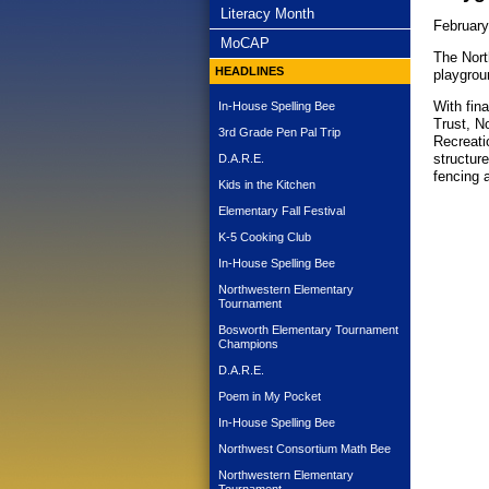
subnav -
Literacy Month
February
subnav -
MoCAP
The Nort
HEADLINES
playgroun
With fin
In-House Spelling Bee
Trust, N
3rd Grade Pen Pal Trip
Recreati
structur
D.A.R.E.
fencing a
Kids in the Kitchen
Elementary Fall Festival
K-5 Cooking Club
In-House Spelling Bee
Northwestern Elementary
Tournament
Bosworth Elementary Tournament
Champions
D.A.R.E.
Poem in My Pocket
In-House Spelling Bee
Northwest Consortium Math Bee
Northwestern Elementary