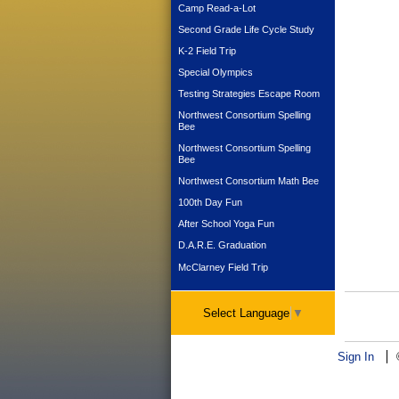
Camp Read-a-Lot
Second Grade Life Cycle Study
K-2 Field Trip
Special Olympics
Testing Strategies Escape Room
Northwest Consortium Spelling
Bee
Northwest Consortium Spelling
Bee
Northwest Consortium Math Bee
100th Day Fun
After School Yoga Fun
D.A.R.E. Graduation
McClarney Field Trip
Select Language
▼
Sign In